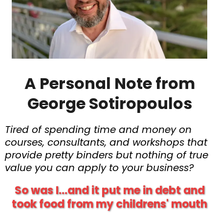
A Personal Note from
George Sotiropoulos
Tired of spending time and money on
courses, consultants, and workshops that
provide pretty binders but nothing of true
value you can apply to your business?
So was I...and it put me in debt and
took food from my childrens' mouth