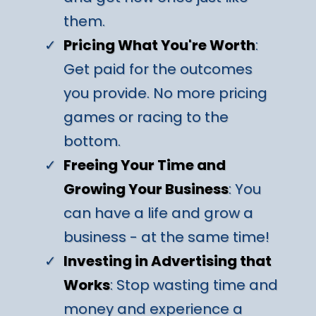
them.
Pricing What You're Worth
:
Get paid for the outcomes
you provide. No more pricing
games or racing to the
bottom.
Freeing Your Time and
Growing Your Business
: You
can have a life and grow a
business - at the same time!
Investing in Advertising that
Works
: Stop wasting time and
money and experience a