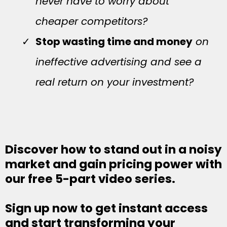
never have to worry about
cheaper competitors?
Stop wasting time and money
on
ineffective advertising and see a
real return on your investment?
Discover how to stand out in a noisy
market and gain pricing power with
our free 5-part video series.
Sign up now to get instant access
and start transforming your