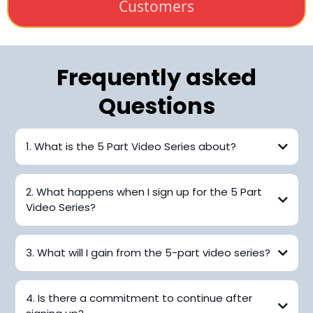
Customers
Frequently asked
Questions
1. What is the 5 Part Video Series about?
2. What happens when I sign up for the 5 Part
Video Series?
3. What will I gain from the 5-part video series?
4. Is there a commitment to continue after