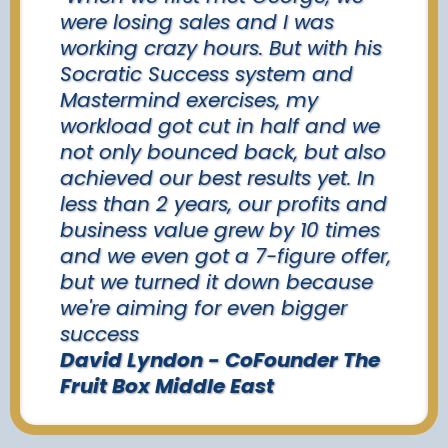
were losing sales and I was
working crazy hours. But with his
Socratic Success system and
Mastermind exercises, my
workload got cut in half and we
not only bounced back, but also
achieved our best results yet. In
less than 2 years, our profits and
business value grew by 10 times
and we even got a 7-figure offer,
but we turned it down because
we're aiming for even bigger
success
David Lyndon - CoFounder The
Fruit Box Middle East