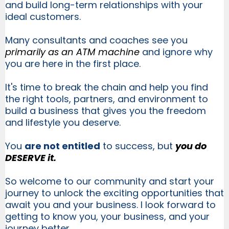
and build long-term relationships with your
ideal customers.
Many consultants and coaches see you
primarily as an ATM machine
and ignore why
you are here in the first place.
It's time to break the chain and help you find
the right tools, partners, and environment to
build a business that gives you the freedom
and lifestyle you deserve.
You
are not entitled
to success, but
you do
DESERVE it.
So welcome to our community and start your
journey to unlock the exciting opportunities that
await you and your business. I look forward to
getting to know you, your business, and your
journey better.