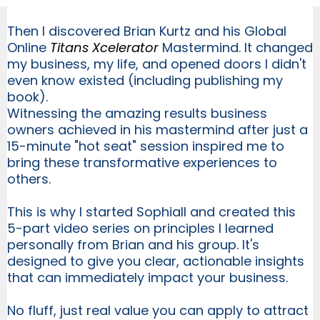
Then I discovered Brian Kurtz and his Global
Online
Titans Xcelerator
Mastermind. It changed
my business, my life, and opened doors I didn't
even know existed (including publishing my
book).
Witnessing the amazing results business
owners achieved in his mastermind after just a
15-minute "hot seat" session inspired me to
bring these transformative experiences to
others.
This is why I started Sophiall and created this
5-part video series on principles I learned
personally from Brian and his group. It's
designed to give you clear, actionable insights
that can immediately impact your business.
No fluff, just real value you can apply to attract