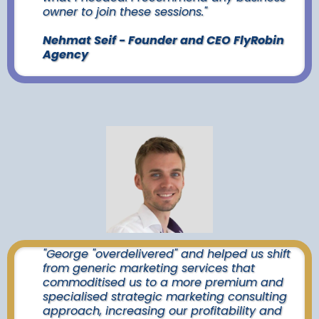
owner to join these sessions."
Nehmat Seif - Founder and CEO FlyRobin
Agency
"George "overdelivered" and helped us shift
from generic marketing services that
commoditised us to a more premium and
specialised strategic marketing consulting
approach, increasing our profitability and