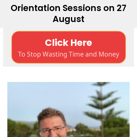
Orientation Sessions on 27
August
Click Here
To Stop Wasting Time and Money