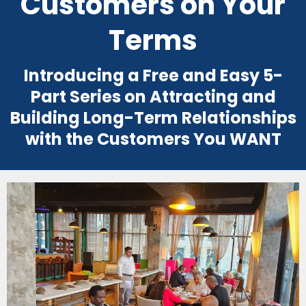
Customers on Your
Terms
Introducing a Free and Easy 5-
Part Series on Attracting and
Building Long-Term Relationships
with the Customers You WANT