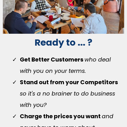
Ready to ... ?
Get Better Customers
who deal
with you on your terms.
Stand out from your Competitors
so it's a no brainer to do business
with you?
Charge the prices you want
and