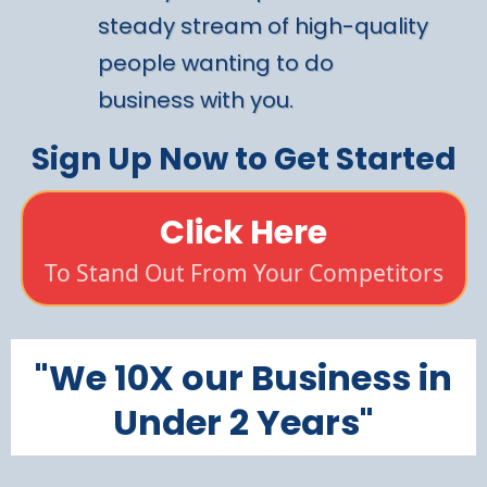
steady stream of high-quality
people wanting to do
business with you.
Sign Up Now to Get Started
Click Here
To Stand Out From Your Competitors
"We 10X our Business in
Under 2 Years"