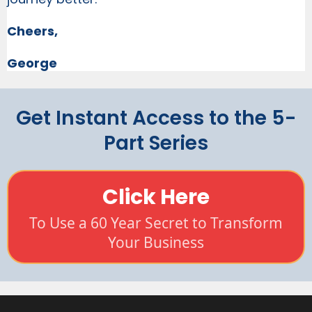
Cheers,
George
Get Instant Access to the 5-
Part Series
Click Here
To Use a 60 Year Secret to Transform
Your Business