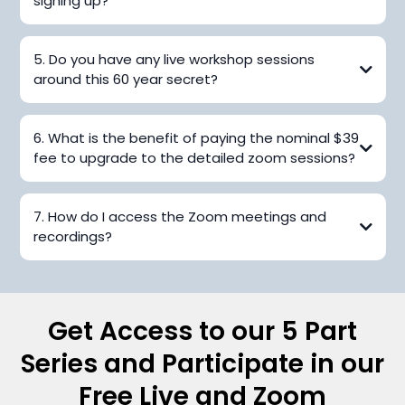
signing up?
5. Do you have any live workshop sessions
around this 60 year secret?
6. What is the benefit of paying the nominal $39
fee to upgrade to the detailed zoom sessions?
7. How do I access the Zoom meetings and
recordings?
Get Access to our 5 Part
Series and Participate in our
Free Live and Zoom