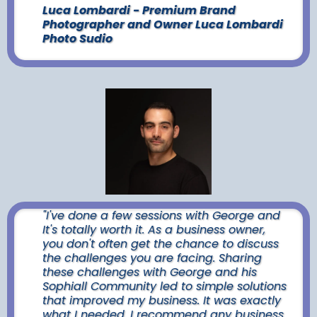
Luca Lombardi - Premium Brand
Photographer and Owner Luca Lombardi
Photo Sudio
"I've done a few sessions with George and
It's totally worth it. As a business owner,
you don't often get the chance to discuss
the challenges you are facing. Sharing
these challenges with George and his
Sophiall Community led to simple solutions
that improved my business. It was exactly
what I needed. I recommend any business