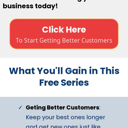
business today!
Click Here
To Start Getting Better Customers
What You'll Gain in This
Free Series
Geting Better Customers
:
Keep your best ones longer
and get new ones just like