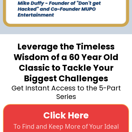
Mike Duffy - Founder of "Don't get
Hacked" and Co-Founder MUPO
Entertainment
Leverage the Timeless
Wisdom of a 60 Year Old
Classic to Tackle Your
Biggest Challenges
Get Instant Access to the 5-Part
Series
Click Here
To Find and Keep More of Your Ideal