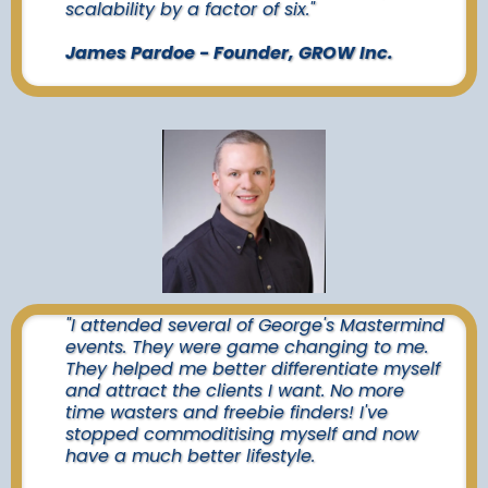
scalability by a factor of six."
James Pardoe - Founder, GROW Inc.
"I attended several of George's Mastermind
events. They were game changing to me.
They helped me better differentiate myself
and attract the clients I want. No more
time wasters and freebie finders! I've
stopped commoditising myself and now
have a much better lifestyle.