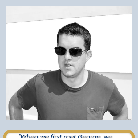
"When we first met George, we