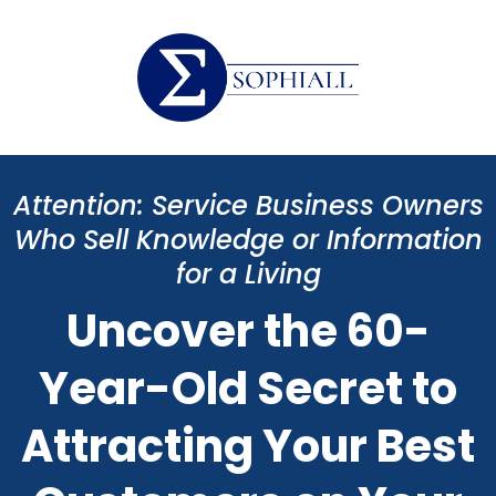
Attention: Service Business Owners
Who Sell Knowledge or Information
for a Living
Uncover the 60-
Year-Old Secret to
Attracting Your Best