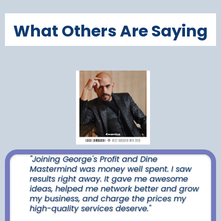
What Others Are Saying
"Joining George's Profit and Dine
Mastermind was money well spent. I saw
results right away. It gave me awesome
ideas, helped me network better and grow
my business, and charge the prices my
high-quality services deserve."